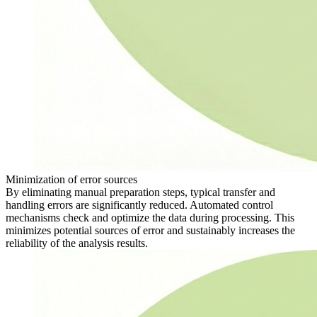
Minimization of error sources
By eliminating manual preparation steps, typical transfer and
handling errors are significantly reduced. Automated control
mechanisms check and optimize the data during processing. This
minimizes potential sources of error and sustainably increases the
reliability of the analysis results.