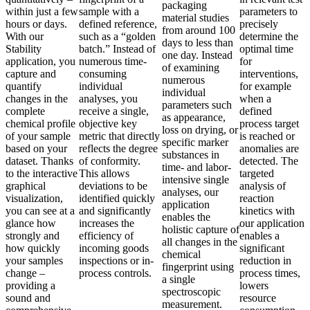
packaging
within just a few
sample with a
parameters to
material studies
hours or days.
defined reference,
precisely
from around 100
With our
such as a “golden
determine the
days to less than
Stability
batch.” Instead of
optimal time
one day. Instead
application, you
numerous time-
for
of examining
capture and
consuming
interventions,
numerous
quantify
individual
for example
individual
changes in the
analyses, you
when a
parameters such
complete
receive a single,
defined
as appearance,
chemical profile
objective key
process target
loss on drying, or
of your sample
metric that directly
is reached or
specific marker
based on your
reflects the degree
anomalies are
substances in
dataset. Thanks
of conformity.
detected. The
time- and labor-
to the interactive
This allows
targeted
intensive single
graphical
deviations to be
analysis of
analyses, our
visualization,
identified quickly
reaction
application
you can see at a
and significantly
kinetics with
enables the
glance how
increases the
our application
holistic capture of
strongly and
efficiency of
enables a
all changes in the
how quickly
incoming goods
significant
chemical
your samples
inspections or in-
reduction in
fingerprint using
change –
process controls.
process times,
a single
providing a
lowers
spectroscopic
sound and
resource
measurement.