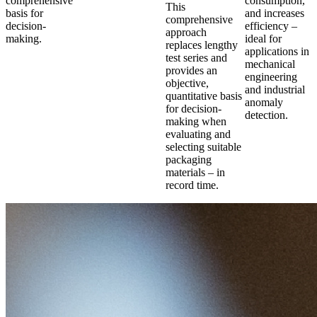
comprehensive
consumption,
This
basis for
and increases
comprehensive
decision-
efficiency –
approach
making.
ideal for
replaces lengthy
applications in
test series and
mechanical
provides an
engineering
objective,
and industrial
quantitative basis
anomaly
for decision-
detection.
making when
evaluating and
selecting suitable
packaging
materials – in
record time.