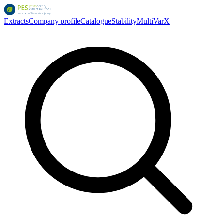
Extracts
Company profile
Catalogue
Stability
MultiVarX