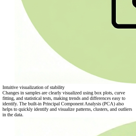
Intuitive visualization of stability
Changes in samples are clearly visualized using box plots, curve
fitting, and statistical tests, making trends and differences easy to
identify. The built-in Principal Component Analysis (PCA) also
helps to quickly identify and visualize patterns, clusters, and outliers
in the data.