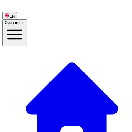
EN
Open menu