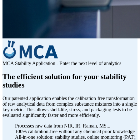
MCA Stability Application - Enter the next level of analytics
The efficient solution for your stability
studies
Our patented application enables the calibration-free transformation
of raw analytical data from complex substance mixtures into a single
key metric. This allows shelf-life, stress, and packaging tests to be
evaluated significantly faster and more efficiently.
Processes raw data from NIR, IR, Raman, MS...
100% calibration-free without any chemical prior knowledge
All-in-one solution: stability studies, online monitoring (PAT),