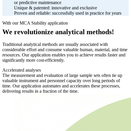
or predictive maintenance
Unique & patented: innovative and exclusive
Proven and reliable: successfully used in practice for years
With our MCA Stability application
We revolutionize analytical methods!
Traditional analytical methods are usually associated with
considerable effort and consume valuable human, material, and time
resources. Our application enables you to achieve results faster and
significantly more cost-efficiently.
Accelerated analyses
The measurement and evaluation of large sample sets often tie up
valuable instrument and personnel capacity over long periods of
time. Our application automates and accelerates these processes,
delivering results in a fraction of the time.