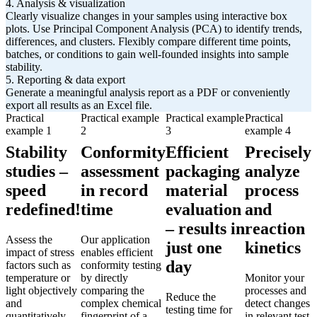
4. Analysis & visualization
Clearly visualize changes in your samples using interactive box
plots. Use Principal Component Analysis (PCA) to identify trends,
differences, and clusters. Flexibly compare different time points,
batches, or conditions to gain well-founded insights into sample
stability.
5. Reporting & data export
Generate a meaningful analysis report as a PDF or conveniently
export all results as an Excel file.
Practical
Practical example
Practical example
Practical
example 1
2
3
example 4
Stability
Conformity
Efficient
Precisely
studies –
assessment
packaging
analyze
speed
in record
material
process
redefined!
time
evaluation
and
– results in
reaction
Assess the
Our application
just one
kinetics
impact of stress
enables efficient
day
factors such as
conformity testing
temperature or
by directly
Monitor your
light objectively
comparing the
processes and
Reduce the
and
complex chemical
detect changes
testing time for
quantitatively –
fingerprint of a
in relevant test