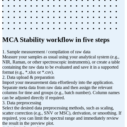
MCA Stability workflow in five steps
1. Sample measurement / compilation of raw data
Measure your samples as usual using your analytical system (e.g.,
NIR, Raman, or other spectroscopic instruments), or create a table
containing the raw data to be evaluated and save it in a supported
format (e.g., *.xlsx or *.csv).
2. Data upload & preparation
Import your measurement data effortlessly into the application.
Separate meta data from raw data and then assign the relevant
columns for time and groups (e.g., batch number). Column names
can be adjusted directly if required.
3. Data preprocessing
Select the desired data preprocessing methods, such as scaling,
scatter correction (e.g., SNV or MSC), derivation, or smoothing. If
required, you can limit the spectral range and immediately review
the result in the preview plot.