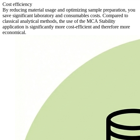
Cost efficiency
By reducing material usage and optimizing sample preparation, you
save significant laboratory and consumables costs. Compared to
classical analytical methods, the use of the MCA Stability
application is significantly more cost-efficient and therefore more
economical.